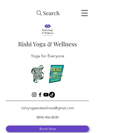
Search
Rishi Yoga & Wellness
Yoga for Everyone
rishiyogaandwellness@gmail.com
(804)-456-8030
Book Now