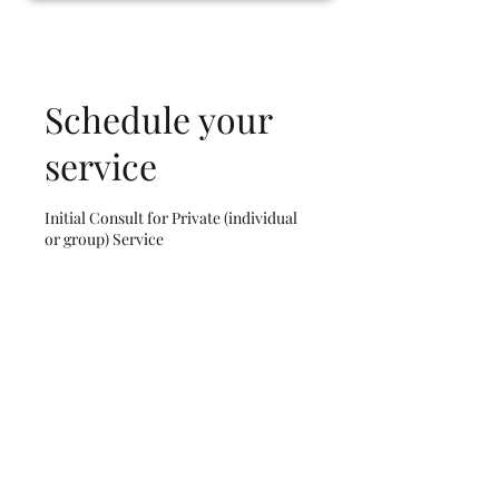
Schedule your
service
Initial Consult for Private (individual
or group) Service