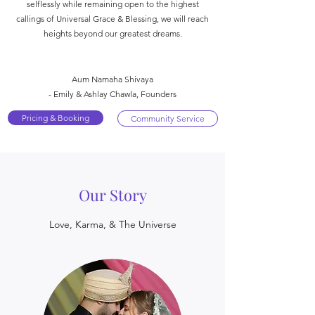
selflessly while remaining open to the highest
callings of Universal Grace & Blessing, we will reach
heights beyond our greatest dreams.
Aum Namaha Shivaya
- Emily & Ashlay Chawla, Founders
Pricing & Booking
Community Service
Our Story
Love, Karma, & The Universe