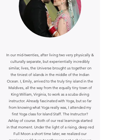
In our mid-twenties, after living two very physically &
culturally separate, but experientially incredibly
similar, lives, the Universe brought us together on
the tiniest of islands in the middle of the Indian
Ocean. I, Emily, arrived to the truly tiny island in the
Maldives, all the way from the equally tiny town of
King William, Virginia, to work as a scuba diving
instructor. Already fascinated with Yoga, but so far
from knowing what Yoga really was, I attended my
first Yoga class for Island Staff. The Instructor?
Ashlay of course. Both of our real learnings started
in that moment. Under the light of a rising, deep red
Full Moon a short time later, we realized our