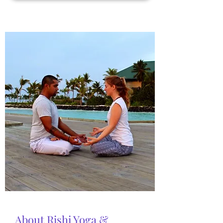
About Rishi Yoga &