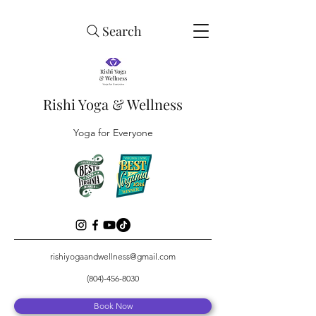
Search
Rishi Yoga & Wellness
Yoga for Everyone
rishiyogaandwellness@gmail.com
(804)-456-8030
Book Now