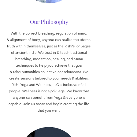
Our Philosophy
With the correct breathing, regulation of mind,
& alignment of body, anyone can realize the eternal
Truth within themselves, just as the Rishi's, or Sages,
of ancient India. We trust in & teach traditional
breathing, meditation, healing, and asana
techniques to help you achieve that goal
& raise humanities collective consciousness. We
create sessions tailored to your needs & abilities.
Rishi Yoga and Wellness, LLC is inclusive of all
people. Wellness is not a privilege. We know that
anyone can benefit from Yoga & everyone is
capable. Join us today and begin creating the life
that you want.