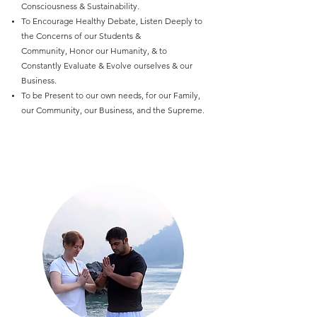
Consciousness & Sustainability.
To Encourage Healthy Debate, Listen Deeply to
the Concerns of our Students &
Community, Honor our Humanity, & to
Constantly Evaluate & Evolve ourselves & our
Business.
To be Present to our own needs, for our Family,
our Community, our Business, and the Supreme.