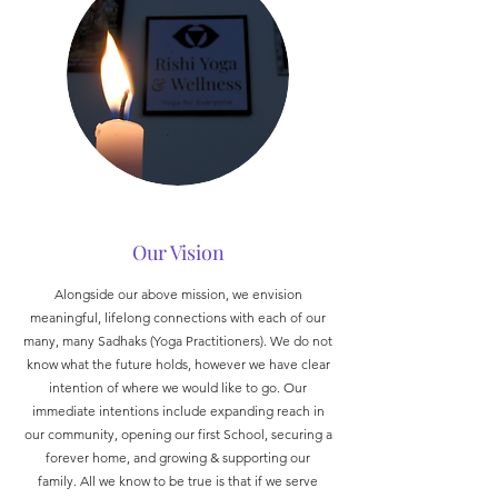
Our Vision
Alongside our above mission, we envision
meaningful, lifelong connections with each of our
many, many Sadhaks (Yoga Practitioners). We do not
know what the future holds, however we have clear
intention of where we would like to go. Our
immediate intentions include expanding reach in
our community, opening our first School, securing a
forever home, and growing & supporting our
family. All we know to be true is that if we serve