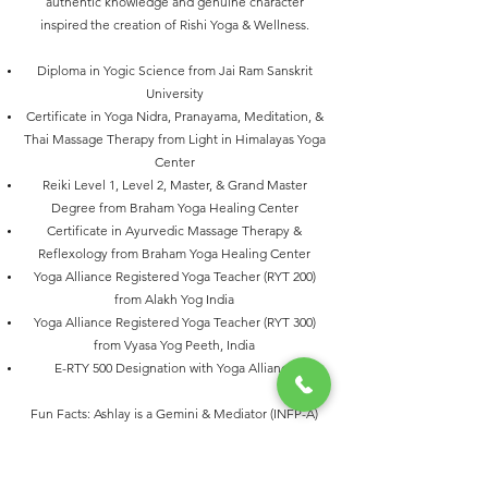
authentic knowledge and genuine character
inspired the creation of Rishi Yoga & Wellness.
Diploma in Yogic Science from Jai Ram Sanskrit
University
Certificate in Yoga Nidra, Pranayama, Meditation, &
Thai Massage Therapy from Light in Himalayas Yoga
Center
Reiki Level 1, Level 2, Master, & Grand Master
Degree from Braham Yoga Healing Center
Certificate in Ayurvedic Massage Therapy &
Reflexology from Braham Yoga Healing Center
Yoga Alliance Registered Yoga Teacher (RYT 200)
from Alakh Yog India
Yoga Alliance Registered Yoga Teacher (RYT 300)
from Vyasa Yog Peeth, India
E-RTY 500 Designation with Yoga Alliance
Fun Facts: Ashlay is a Gemini & Mediator (INFP-A)
Personality. He loves Dance, Chai, & Games.