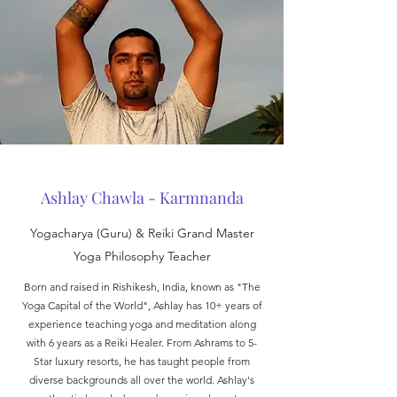
Ashlay Chawla - Karmnanda
Yogacharya (Guru) & Reiki Grand Master
Yoga Philosophy Teacher
Born and raised in Rishikesh, India, known as "The
Yoga Capital of the World", Ashlay has 10+ years of
experience teaching yoga and meditation along
with 6 years as a Reiki Healer. From Ashrams to 5-
Star luxury resorts, he has taught people from
diverse backgrounds all over the world. Ashlay's