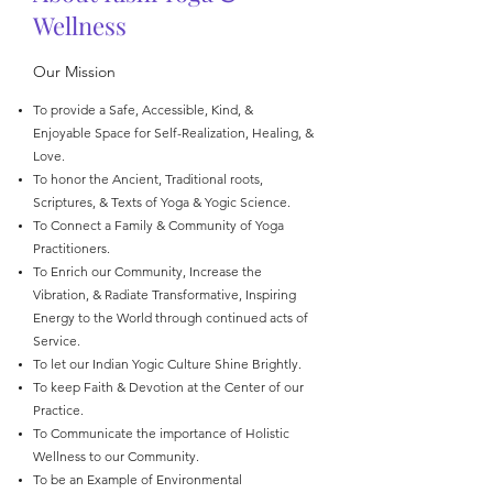
Wellness
Our Mission
To provide a Safe, Accessible, Kind, &
Enjoyable Space for Self-Realization, Healing, &
Love.
To honor the Ancient, Traditional roots,
Scriptures, & Texts of Yoga & Yogic Science.
To Connect a Family & Community of Yoga
Practitioners.
To Enrich our Community, Increase the
Vibration, & Radiate Transformative, Inspiring
Energy to the World through continued acts of
Service.
To let our Indian Yogic Culture Shine Brightly.
To keep Faith & Devotion at the Center of our
Practice.
To Communicate the importance of Holistic
Wellness to our Community.
To be an Example of Environmental