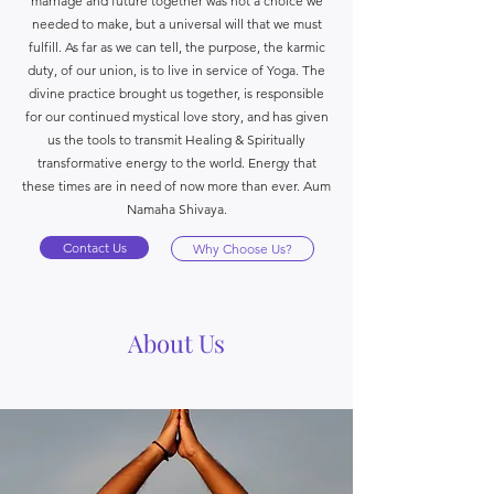
marriage and future together was not a choice we
needed to make, but a universal will that we must
fulfill. As far as we can tell, the purpose, the karmic
duty, of our union, is to live in service of Yoga. The
divine practice brought us together, is responsible
for our continued mystical love story, and has given
us the tools to transmit Healing & Spiritually
transformative energy to the world. Energy that
these times are in need of now more than ever. Aum
Namaha Shivaya.
Contact Us
Why Choose Us?
About Us