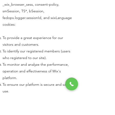
_wix_browser_sess, consent-policy,
smSession, TS*, bSession,
fedops.logger.sessionId, and wixLanguage
cookies:
To provide a great experience for our
visitors and customers.
To identify our registered members (users
who registered to our site).
To monitor and analyze the performance,
operation and effectiveness of Wix's
platform.
To ensure our platform is secure and safe to
use.
To learn more about cookies visit
All About
Cookies
.