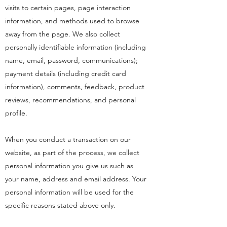
visits to certain pages, page interaction
information, and methods used to browse
away from the page. We also collect
personally identifiable information (including
name, email, password, communications);
payment details (including credit card
information), comments, feedback, product
reviews, recommendations, and personal
profile.
When you conduct a transaction on our
website, as part of the process, we collect
personal information you give us such as
your name, address and email address. Your
personal information will be used for the
specific reasons stated above only.