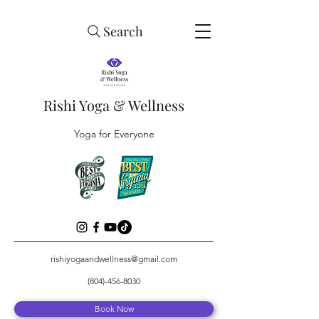
Search
Rishi Yoga & Wellness
Yoga for Everyone
rishiyogaandwellness@gmail.com
(804)-456-8030
Book Now