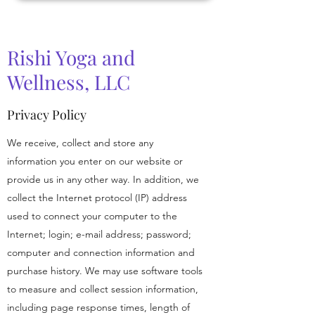
Rishi Yoga and
Wellness, LLC
Privacy Policy
We receive, collect and store any
information you enter on our website or
provide us in any other way. In addition, we
collect the Internet protocol (IP) address
used to connect your computer to the
Internet; login; e-mail address; password;
computer and connection information and
purchase history. We may use software tools
to measure and collect session information,
including page response times, length of