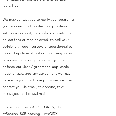
providers.
We may contact you to notify you regarding
your account, to troubleshoot problems
with your account, to resolve a dispute, to
collect fees or monies owed, to poll your
opinions through surveys or questionnaires,
to send updates about our company, or as
otherwise necessary to contact you to
enforce our User Agreement, applicable
national laws, and any agreement we may
have with you. For these purposes we may
contact you via email, telephone, text
messages, and postal mail.
Our website uses XSRF-TOKEN, Hs,
svSession, SSR-caching, _wixCIDX,