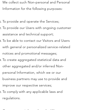
We collect such Non-personal and Personal
Information for the following purposes:
To provide and operate the Services;
To provide our Users with ongoing customer
assistance and technical support;
To be able to contact our Visitors and Users
with general or personalized service-related
notices and promotional messages;
To create aggregated statistical data and
other aggregated and/or inferred Non-
personal Information, which we or our
business partners may use to provide and
improve our respective services;
To comply with any applicable laws and
regulations.