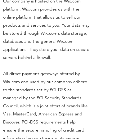
Our company is hosted on the Wix.com
platform. Wix.com provides us with the
online platform that allows us to sell our
products and services to you. Your data may
be stored through Wix.com’s data storage,
databases and the general Wix.com
applications. They store your data on secure
servers behind a firewall.
All direct payment gateways offered by
Wix.com and used by our company adhere
to the standards set by PCI-DSS as
managed by the PCI Security Standards
Council, which is a joint effort of brands like
Visa, MasterCard, American Express and
Discover. PCI-DSS requirements help
ensure the secure handling of credit card
information by our store and its service