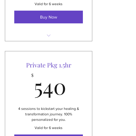
Valid for 6 weeks
Buy Now
4 private 1 hour sessions
Studio or virtual
Private Pkg 1.5hr
Applies to all private services
540$
540
$
Thai Yoga & therapy, massage,
Reiki healing & more
$400 value
4 sessions to kickstart your healing &
transformation journey. 100%
personalized for you.
Valid for 6 weeks