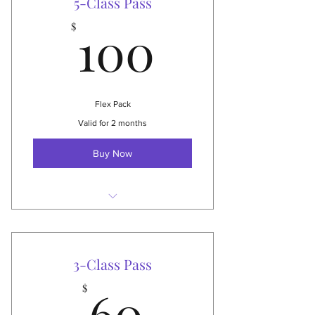
5-Class Pass
100$
NEW: can also be used for live
100
$
stream-classes!
Choose your start date
Valid 3 months!
Flex Pack
$250 Value
Valid for 2 months
Buy Now
Attend any 5 group classes
Best value for those attending
2x/month or a short visit
3-Class Pass
60$
NEW: can also be used for live
60
$
stream-classes!