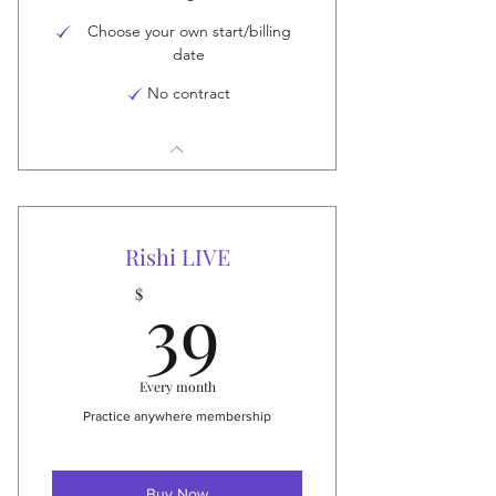
Choose your own start/billing
date
No contract
Rishi LIVE
39$
39
$
Every month
Practice anywhere membership
Buy Now