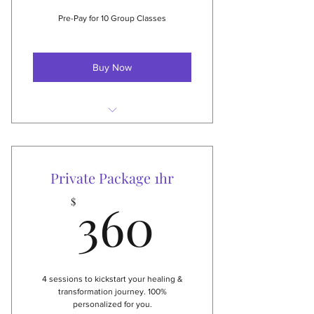
$75 Value
Pre-Pay for 10 Group Classes
Buy Now
Never expire
Can be shared
Private Package 1hr
Great for those with
360$
unpredictable schedules
360
$
Great for families
NEW: can also be used for live
stream-classes!
4 sessions to kickstart your healing &
transformation journey. 100%
personalized for you.