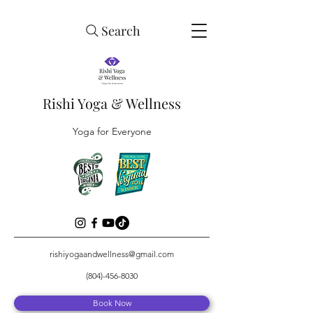
Search
Rishi Yoga & Wellness
Yoga for Everyone
rishiyogaandwellness@gmail.com
(804)-456-8030
Book Now