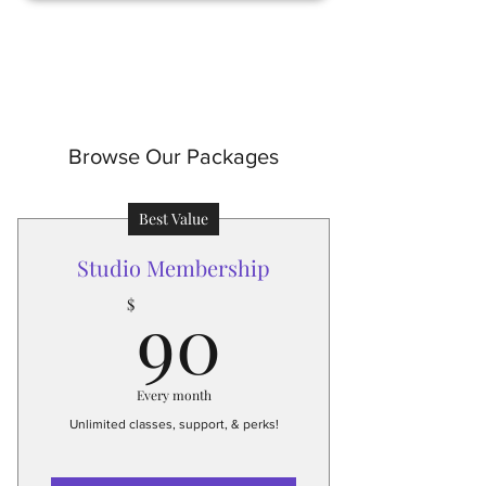
Browse Our Packages
Best Value
Studio Membership
90$
90
$
Every month
Unlimited classes, support, & perks!