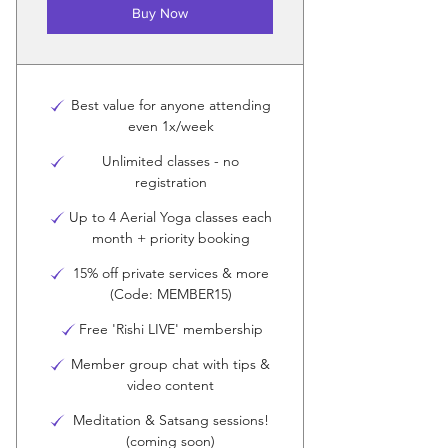
Buy Now
Best value for anyone attending
even 1x/week
Unlimited classes - no
registration
Up to 4 Aerial Yoga classes each
month + priority booking
15% off private services & more
(Code: MEMBER15)
Free 'Rishi LIVE' membership
Member group chat with tips &
video content
Meditation & Satsang sessions!
(coming soon)