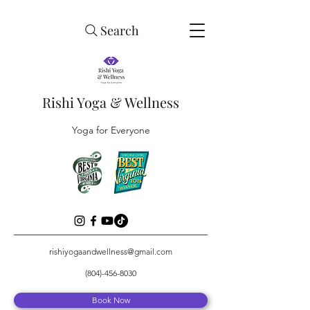
Search
Rishi Yoga & Wellness
Yoga for Everyone
rishiyogaandwellness@gmail.com
(804)-456-8030
Book Now