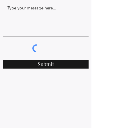
Submit
578 Chesapeake Dr.
White Stone, VA 22578
rishiyogaandwellness@gmail.com