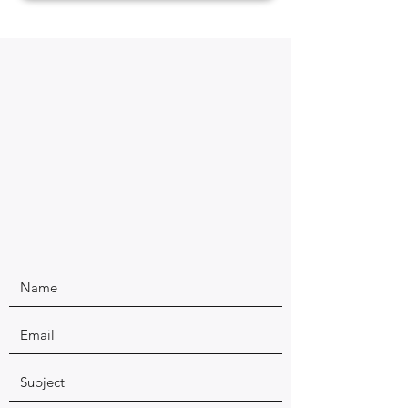
Have questions about our Authentic Yoga Services?
Give us a call, fill out the form, or send an email to
contact us directly.
- Rishi Yoga and Wellness, LLC Founders, Emily & Ashlay
Chawla.