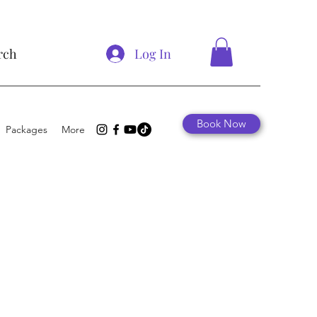
Log In
rch
Book Now
Packages
More