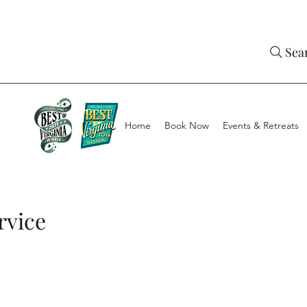
Sea
Home
Book Now
Events & Retreats
rvice