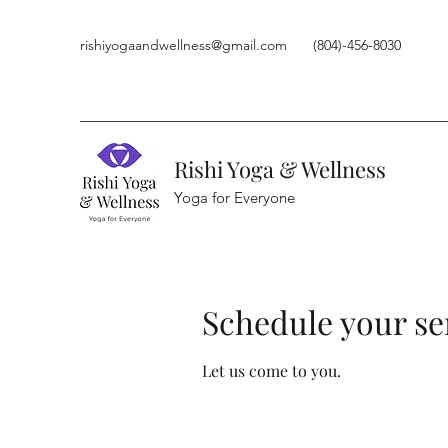
rishiyogaandwellness@gmail.com
(804)-456-8030
Rishi Yoga & Wellness
Yoga for Everyone
Schedule your se
Let us come to you.