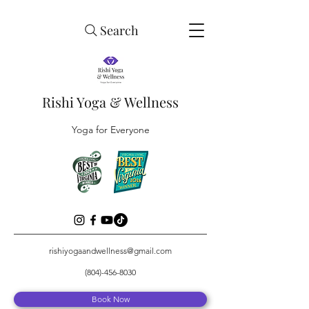
Search
Rishi Yoga & Wellness
Yoga for Everyone
rishiyogaandwellness@gmail.com
(804)-456-8030
Book Now