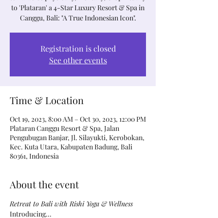
to 'Plataran' a 4-Star Luxury Resort & Spa in
Canggu, Bali: "A True Indonesian Icon".
Registration is closed
See other events
Time & Location
Oct 19, 2023, 8:00 AM – Oct 30, 2023, 12:00 PM
Plataran Canggu Resort & Spa, Jalan
Pengubugan Banjar, Jl. Silayukti, Kerobokan,
Kec. Kuta Utara, Kabupaten Badung, Bali
80361, Indonesia
About the event
Retreat to Bali with Rishi Yoga & Wellness
Introducing...