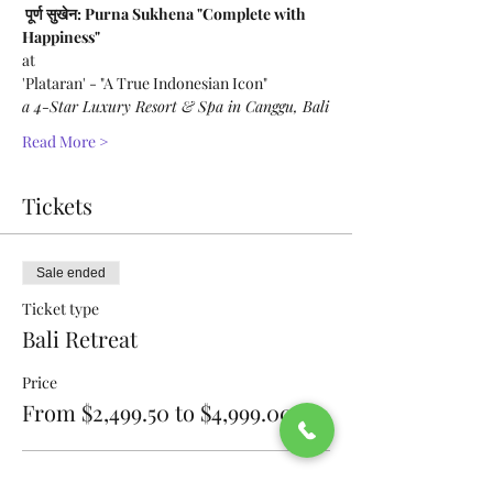
 पूर्ण सुखेन: Purna Sukhena "Complete with 
Happiness" 
at 
'Plataran' - "A True Indonesian Icon"
a 4-Star Luxury Resort & Spa in Canggu, Bali
Read More >
Tickets
Sale ended
Ticket type
Bali Retreat
Price
From $2,499.50 to $4,999.00
Full Price