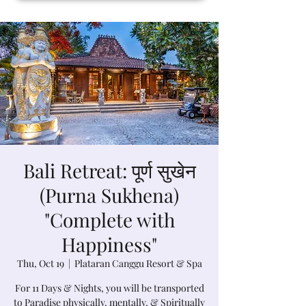
Bali Retreat: पूर्ण सुखेन
(Purna Sukhena)
"Complete with
Happiness"
Thu, Oct 19
  |  
Plataran Canggu Resort & Spa
For 11 Days & Nights, you will be transported
to Paradise physically, mentally, & Spiritually