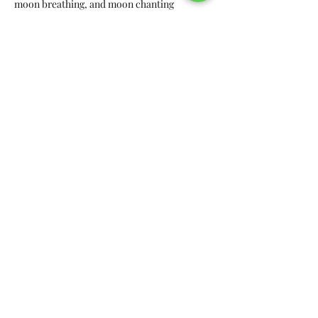
moon breathing, and moon chanting 
exercises followed by a meditation and 
manifestation practice.
Share this event
Rishi Yoga & Wellness
(804)-456-8030
rishiyogaandwellness@gmail.com
578 Chesapeake Dr.