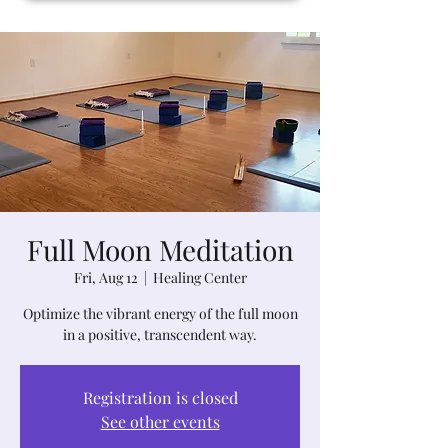
Full Moon Meditation
Fri, Aug 12
  |  
Healing Center
Optimize the vibrant energy of the full moon
in a positive, transcendent way.
Registration is closed
See other events