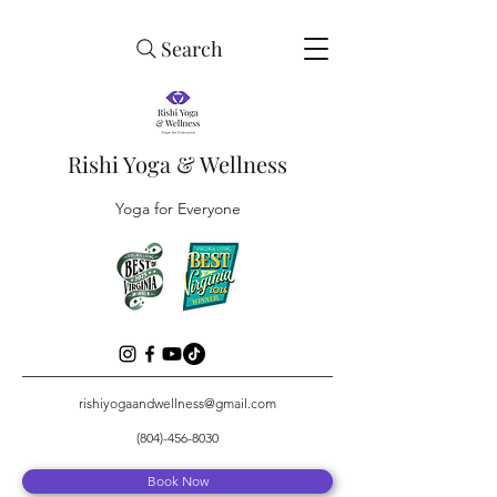
Search
Rishi Yoga & Wellness
Yoga for Everyone
rishiyogaandwellness@gmail.com
(804)-456-8030
Book Now