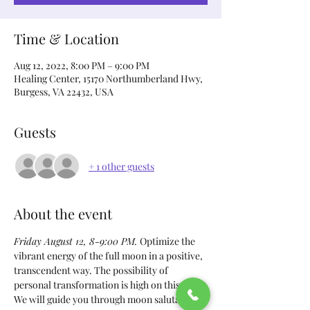
Time & Location
Aug 12, 2022, 8:00 PM – 9:00 PM
Healing Center, 15170 Northumberland Hwy,
Burgess, VA 22432, USA
Guests
+ 1 other guests
About the event
Friday August 12, 8-9:00 PM. 
Optimize the 
vibrant energy of the full moon in a positive, 
transcendent way. The possibility of 
personal transformation is high on this day. 
We will guide you through moon salutation, 