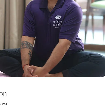
on
00 PM