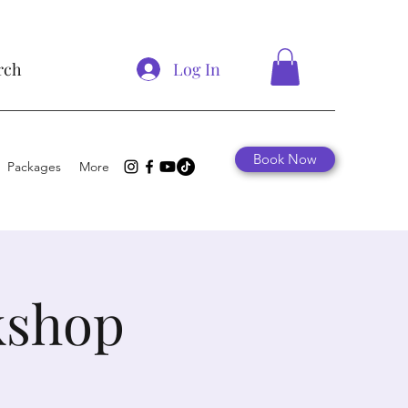
Log In
rch
Book Now
Packages
More
kshop