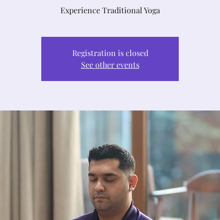
Experience Traditional Yoga
Registration is closed
See other events