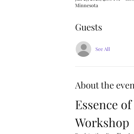
Minnesota
Guests
See All
About the even
Essence of 
Workshop