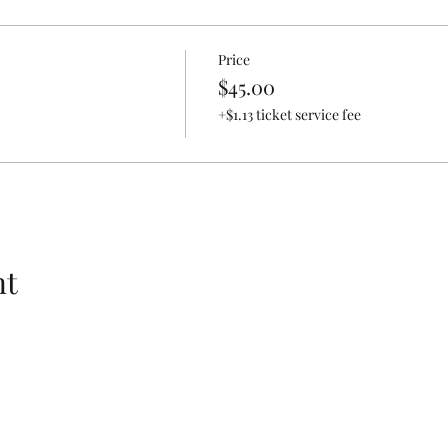
Price
$45.00
+$1.13 ticket service fee
nt