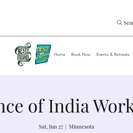
Sea
Home
Book Now
Events & Retreats
nce of India Wor
Sat, Jun 27
  |  
Minnesota