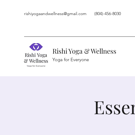
rishiyogaandwellness@gmail.com
(804)-456-8030
Rishi Yoga & Wellness
Yoga for Everyone
Esse