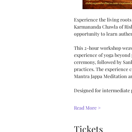
Experience the living roots
Karmananda Chawla of Rishike
opportunity to learn authen
This 2-hour workshop weave
experience of yoga beyond 
ceremony, followed by Sank
practices. The experience 
Mantra Jappa Meditation a
Designed for intermediate p
Read More >
Tickets