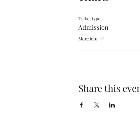
Ticket type
Admission
More info
Share this eve