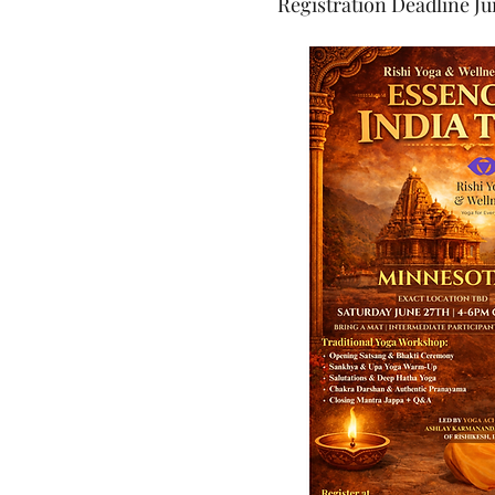
Registration Deadline Ju