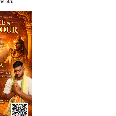
ne 6th!