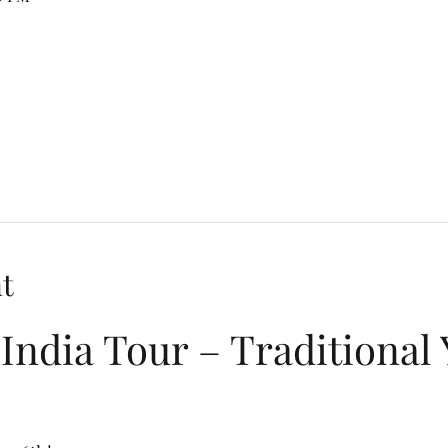
t
India Tour – Traditional 