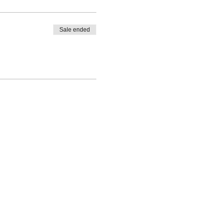
Sale ended