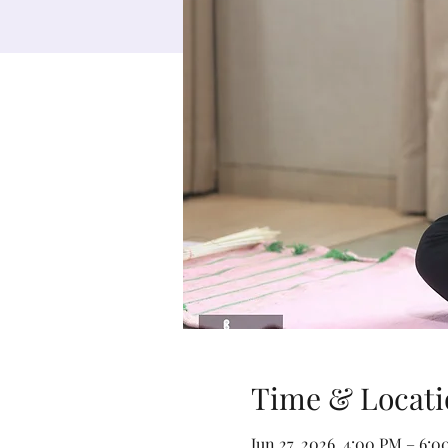
Time & Locati
Jun 27, 2026, 4:00 PM – 6: