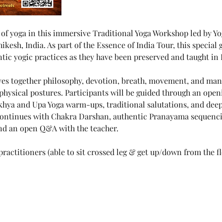
 of yoga in this immersive Traditional Yoga Workshop led by Yo
sh, India. As part of the Essence of India Tour, this special g
tic yogic practices as they have been preserved and taught in 
s together philosophy, devotion, breath, movement, and mantr
physical postures. Participants will be guided through an open
hya and Upa Yoga warm-ups, traditional salutations, and dee
continues with Chakra Darshan, authentic Pranayama sequenci
nd an open Q&A with the teacher.
ractitioners (able to sit crossed leg & get up/down from the f