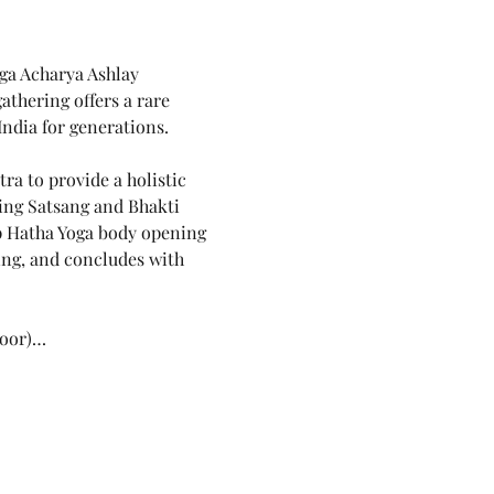
ga Acharya Ashlay 
athering offers a rare 
India for generations.
a to provide a holistic 
ing Satsang and Bhakti 
p Hatha Yoga body opening 
ng, and concludes with 
loor)…