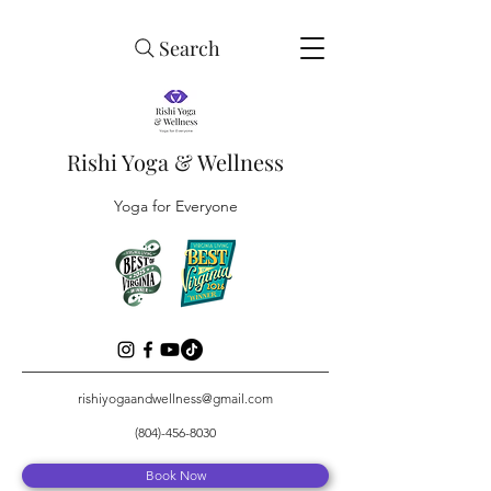
Search
Rishi Yoga & Wellness
Yoga for Everyone
rishiyogaandwellness@gmail.com
(804)-456-8030
Book Now