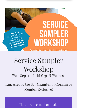
Service Sampler
Workshop
Wed, Sep 11
  |  
Rishi Yoga & Wellness
Lancaster by the Bay Chamber of Commerce
Member Exclusive!
Tickets are not on sale