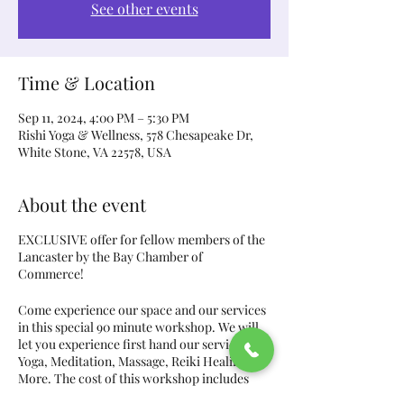
See other events
Time & Location
Sep 11, 2024, 4:00 PM – 5:30 PM
Rishi Yoga & Wellness, 578 Chesapeake Dr,
White Stone, VA 22578, USA
About the event
EXCLUSIVE offer for fellow members of the
Lancaster by the Bay Chamber of
Commerce!
Come experience our space and our services
in this special 90 minute workshop. We will
let you experience first hand our services of
Yoga, Meditation, Massage, Reiki Healing, &
More. The cost of this workshop includes
these hands-on services, all equipment, two-