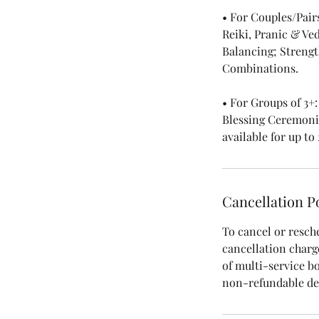
• For Couples/Pair
Reiki, Pranic & Ve
Balancing; Streng
Combinations.
• For Groups of 3+
Blessing Ceremonie
available for up to
Cancellation P
To cancel or resch
cancellation charge,
of multi-service b
non-refundable dep