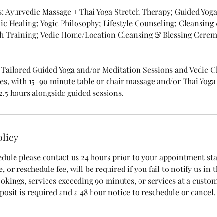
s: Ayurvedic Massage + Thai Yoga Stretch Therapy; Guided Yog
dic Healing; Yogic Philosophy; Lifestyle Counseling; Cleansin
th Training; Vedic Home/Location Cleansing & Blessing Cere
: Tailored Guided Yoga and/or Meditation Sessions and Vedic 
s, with 15–90 minute table or chair massage and/or Thai Yoga
 2.5 hours alongside guided sessions.
olicy
edule please contact us 24 hours prior to your appointment sta
 or reschedule fee, will be required if you fail to notify us in t
ookings, services exceeding 90 minutes, or services at a custom
osit is required and a 48 hour notice to reschedule or cancel.