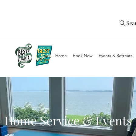
Sea
Home
Book Now
Events & Retreats
Home Service & Events