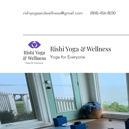
rishiyogaandwellness@gmail.com
(804)-456-8030
Rishi Yoga & Wellness
Yoga for Everyone