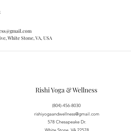
s
ness@gmail.com
ve, White Stone, VA, USA
Rishi Yoga & Wellness
(804)-456-8030
rishiyogaandwellness@gmail.com
578 Chesapeake Dr.
White Stone, VA 22578