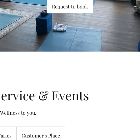
Request to book
ervice & Events
 Wellness to you.
es
Varies
Customer's Place