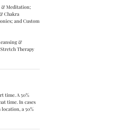
a & Meditation;
g & Chakra
monies; and Custom
Cleansing &
 Stretch Therapy
rt time. A 50%
hat time. In cases
 location, a 50%