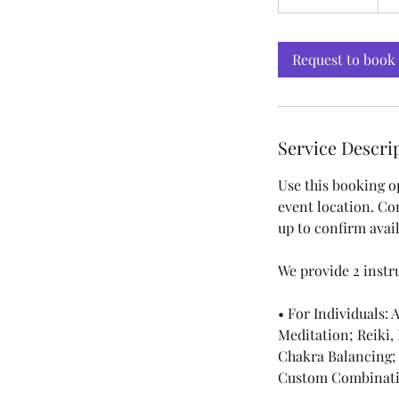
h
3
0
Request to book
m
i
n
Service Descri
Use this booking o
event location. Co
up to confirm avail
We provide 2 instr
• For Individuals:
Meditation; Reiki,
Chakra Balancing;
Custom Combinati