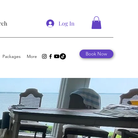
Log In
rch
Book Now
Packages
More