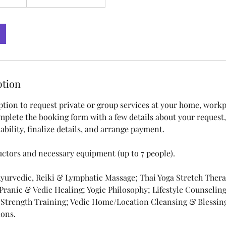
ption
ption to request private or group services at your home, workpl
mplete the booking form with a few details about your request,
ability, finalize details, and arrange payment.
uctors and necessary equipment (up to 7 people).
 Ayurvedic, Reiki & Lymphatic Massage; Thai Yoga Stretch Ther
 Pranic & Vedic Healing; Yogic Philosophy; Lifestyle Counselin
 Strength Training; Vedic Home/Location Cleansing & Blessi
ons.