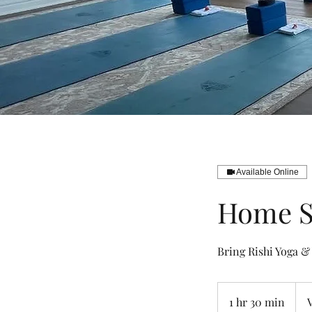
Available Online
Home S
Bring Rishi Yoga &
Vari
1 hr 30 min
1