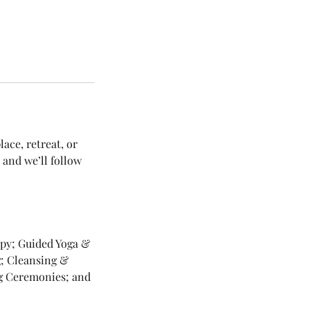
ace, retreat, or
 and we’ll follow
apy; Guided Yoga &
g; Cleansing &
ng Ceremonies; and