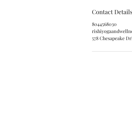
Contact Detail
8044568030
rishiyogaandwell
578 Chesapeake Dri